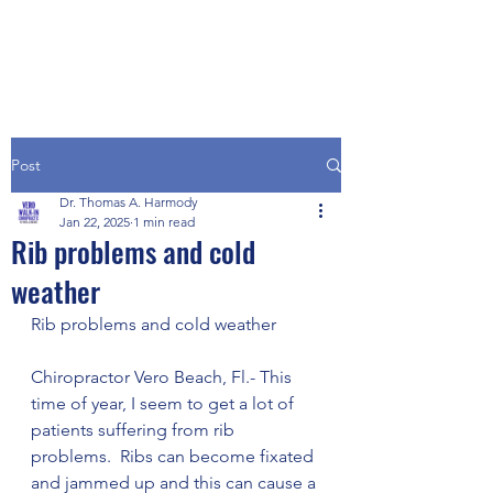
Post
Dr. Thomas A. Harmody
Jan 22, 2025
1 min read
Rib problems and cold
weather
Rib problems and cold weather
Chiropractor Vero Beach, Fl.- This 
time of year, I seem to get a lot of 
patients suffering from rib 
problems.  Ribs can become fixated 
and jammed up and this can cause a 