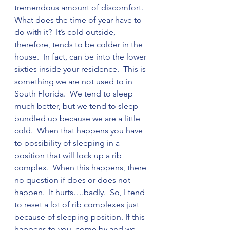
tremendous amount of discomfort.  
What does the time of year have to 
do with it?  It’s cold outside, 
therefore, tends to be colder in the 
house.  In fact, can be into the lower 
sixties inside your residence.  This is 
something we are not used to in 
South Florida.  We tend to sleep 
much better, but we tend to sleep 
bundled up because we are a little 
cold.  When that happens you have 
to possibility of sleeping in a 
position that will lock up a rib 
complex.  When this happens, there 
no question if does or does not 
happen.  It hurts….badly.  So, I tend 
to reset a lot of rib complexes just 
because of sleeping position. If this 
happens to you, come by and we 