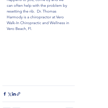
can often help with the problem by 
resetting the rib.  Dr. Thomas 
Harmody is a chiropractor at Vero 
Walk-In Chiropractic and Wellness in 
Vero Beach, Fl.   