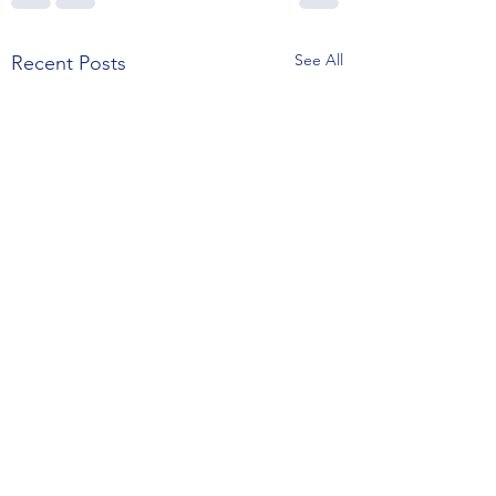
See All
Recent Posts