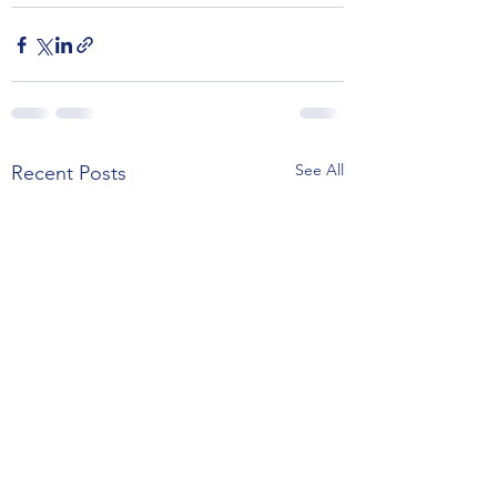
See All
Recent Posts