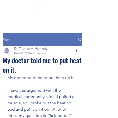
Post
Dr. Thomas A. Harmody
Feb 21, 2024
1 min read
My doctor told me to put heat
on it.
My doctor told me to put heat on it.
I have this argument with the 
medical community a lot.  I pulled a 
muscle, so I broke out the heating 
pad and put it on it on.  A lot of 
times my question is, “Is it better?”  