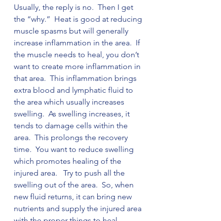
Usually, the reply is no.  Then I get 
the “why.”  Heat is good at reducing 
muscle spasms but will generally 
increase inflammation in the area.  If 
the muscle needs to heal, you don’t 
want to create more inflammation in 
that area.  This inflammation brings 
extra blood and lymphatic fluid to 
the area which usually increases 
swelling.  As swelling increases, it 
tends to damage cells within the 
area.  This prolongs the recovery 
time.  You want to reduce swelling 
which promotes healing of the 
injured area.   Try to push all the 
swelling out of the area.  So, when 
new fluid returns, it can bring new 
nutrients and supply the injured area 
with the proper things to heal. 