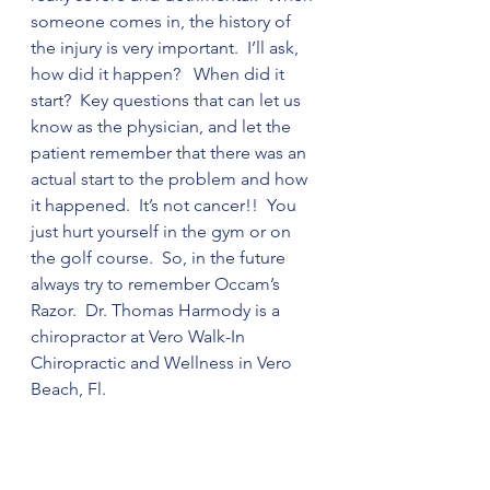
someone comes in, the history of 
the injury is very important.  I’ll ask, 
how did it happen?   When did it 
start?  Key questions that can let us 
know as the physician, and let the 
patient remember that there was an 
actual start to the problem and how 
it happened.  It’s not cancer!!  You 
just hurt yourself in the gym or on 
the golf course.  So, in the future 
always try to remember Occam’s 
Razor.  Dr. Thomas Harmody is a 
chiropractor at Vero Walk-In 
Chiropractic and Wellness in Vero 
Beach, Fl.  