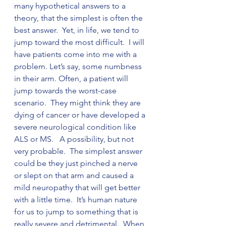
many hypothetical answers to a 
theory, that the simplest is often the 
best answer.  Yet, in life, we tend to 
jump toward the most difficult.  I will 
have patients come into me with a 
problem. Let’s say, some numbness 
in their arm. Often, a patient will 
jump towards the worst-case 
scenario.  They might think they are 
dying of cancer or have developed a 
severe neurological condition like 
ALS or MS.   A possibility, but not 
very probable.  The simplest answer 
could be they just pinched a nerve 
or slept on that arm and caused a 
mild neuropathy that will get better 
with a little time.  It’s human nature 
for us to jump to something that is 
really severe and detrimental.  When 