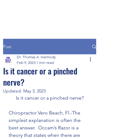
Post
Dr. Thomas A. Harmody
Feb 9, 2023
1 min read
Is it cancer or a pinched
nerve?
Updated:
May 3, 2023
Is it cancer or a pinched nerve?
Chiropractor Vero Beach, Fl.-The 
simplest explanation is often the 
best answer.  Occam’s Razor is a 
theory that states when there are 