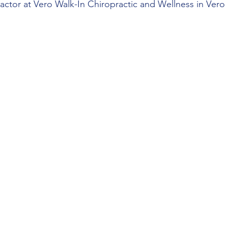
ctor at Vero Walk-In Chiropractic and Wellness in Vero B