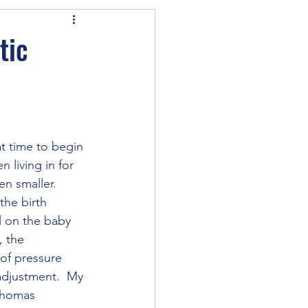
tic
t time to begin 
 living in for 
n smaller.  
the birth 
ul on the baby 
 the 
 of pressure 
adjustment.  My 
 Thomas 