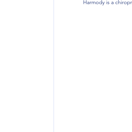
Harmody is a chiropra