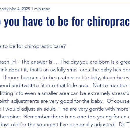
mody
Mar 4, 2025
1 min read
 you have to be for chiroprac
to be for chiropractic care?
ach, Fl.- The answer is…. The day you are born is a grea
ink about it, that’s an awfully small area the baby has been
  If mom happens to be a rather petite lady, it can be eve
nd and twist to fit into that little area.  Not to mention 
 fitting into even a smaller area can be extremely stressf
irth adjustments are very good for the baby.  Of course,
e I would adjust an adult.  The are very gentle with more
the spine.  Remember there is no one too young for an 
days old for the youngest I’ve personally adjusted.  Dr.