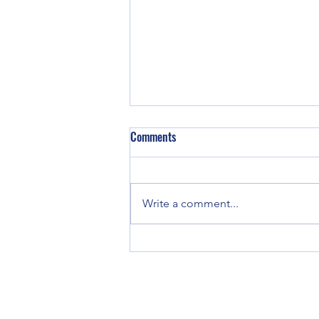
Comments
We are back!
Write a comment...