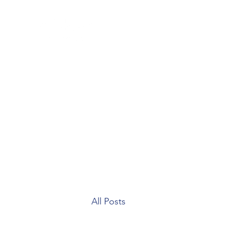
Home
Blog
Our Team
Contact
Patient Forms
All Posts