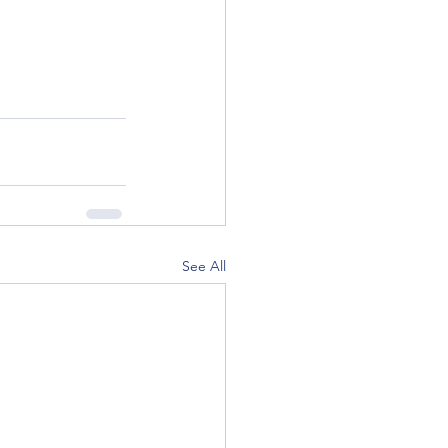
See All