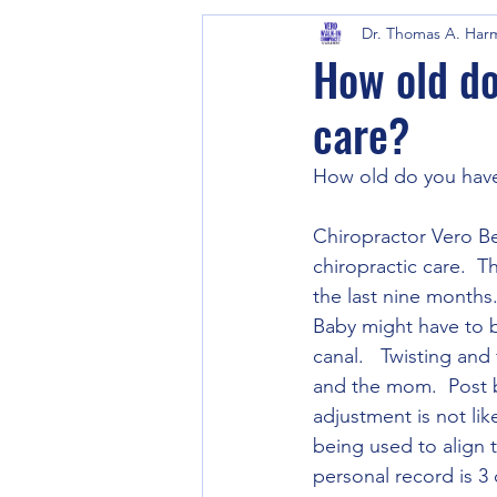
Dr. Thomas A. Har
How old do
care?
How old do you have 
Chiropractor Vero Be
chiropractic care.  Th
the last nine months.
Baby might have to be
canal.   Twisting and
and the mom.  Post b
adjustment is not lik
being used to align 
personal record is 3 