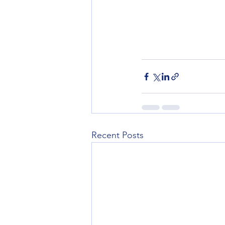
Recent Posts