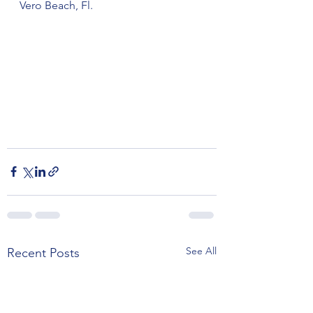
Vero Beach, Fl. 
See All
Recent Posts