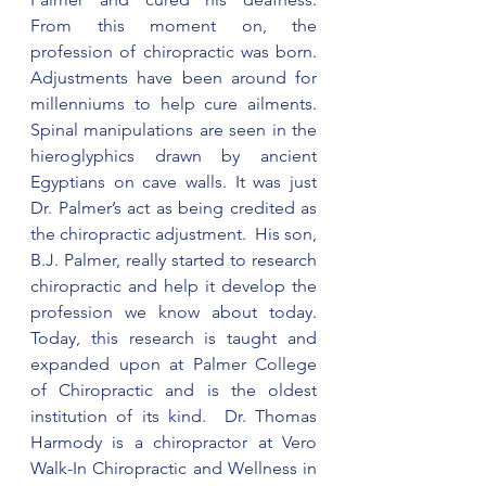
From this moment on, the 
profession of chiropractic was born.  
Adjustments have been around for 
millenniums to help cure ailments. 
Spinal manipulations are seen in the 
hieroglyphics drawn by ancient 
Egyptians on cave walls. It was just 
Dr. Palmer’s act as being credited as 
the chiropractic adjustment.  His son, 
B.J. Palmer, really started to research 
chiropractic and help it develop the 
profession we know about today.  
Today, this research is taught and 
expanded upon at Palmer College 
of Chiropractic and is the oldest 
institution of its kind.  Dr. Thomas 
Harmody is a chiropractor at Vero 
Walk-In Chiropractic and Wellness in 