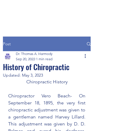
Post
Dr. Thomas A. Harmody
Sep 20, 2022
1 min read
History of Chiropractic
Updated:
May 3, 2023
Chiropractic History
Chiropractor Vero Beach- On 
September 18, 1895, the very first 
chiropractic adjustment was given to 
a gentleman named Harvey Lillard.  
This adjustment was given by D. D. 
Palmer and cured his deafness.  