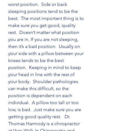
worst position.  Side or back 
sleeping positions tend to be the 
best.  The most important thing is to 
make sure you get good, quality 
rest.  Doesn’t matter what position 
you are in. If you are not sleeping, 
then it’s a bad position.  Usually on 
your side with a pillow between your 
knees tends to be the best 
position.  Keeping in mind to keep 
your head in line with the rest of 
your body.  Shoulder pathologies 
can make this difficult, so the 
position is dependent on each 
individual.  A pillow too tall or too 
low, is bad.  Just make sure you are 
getting good quality rest.   Dr. 
Thomas Harmody is a chiropractor 
at Vero Walk-In Chiropractic and 