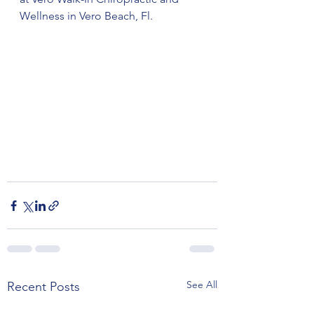
Wellness in Vero Beach, Fl. 
See All
Recent Posts