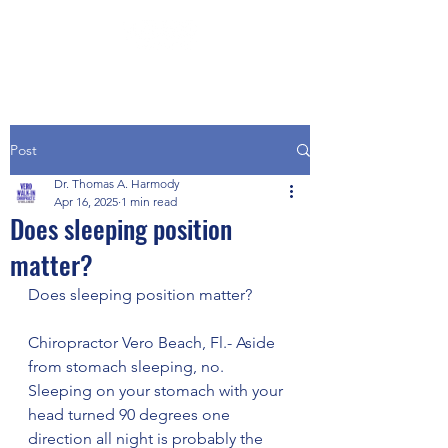
Post
Dr. Thomas A. Harmody
Apr 16, 2025
1 min read
Does sleeping position
matter?
Does sleeping position matter?
Chiropractor Vero Beach, Fl.- Aside 
from stomach sleeping, no.  
Sleeping on your stomach with your 
head turned 90 degrees one 
direction all night is probably the 