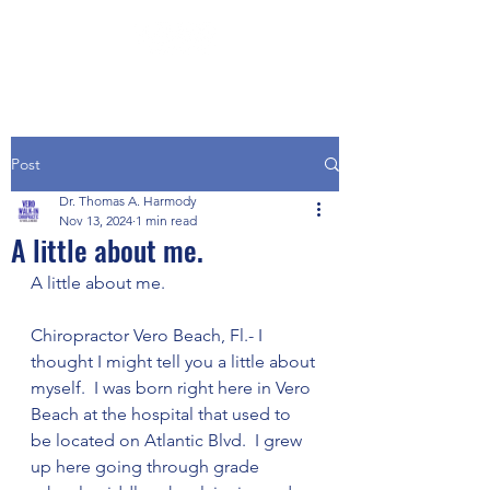
Post
Dr. Thomas A. Harmody
Nov 13, 2024
1 min read
A little about me.
A little about me.
Chiropractor Vero Beach, Fl.- I 
thought I might tell you a little about 
myself.  I was born right here in Vero 
Beach at the hospital that used to 
be located on Atlantic Blvd.  I grew 
up here going through grade 