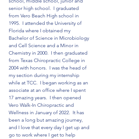
school, middle school, junior and 
senior high school.  I graduated 
from Vero Beach High school in 
1995.  I attended the University of 
Florida where I obtained my 
Bachelor of Science in Microbiology 
and Cell Science and a Minor in 
Chemistry in 2000.  I then graduated 
from Texas Chiropractic College in 
2004 with honors.  I was the head of 
my section during my internship 
while at TCC.  I began working as an 
associate at an office where I spent 
17 amazing years.  I then opened 
Vero Walk-In Chiropractic and 
Wellness in January of 2022.  It has 
been a long but amazing journey, 
and I love that every day I get up and 
go to work where I get to help 