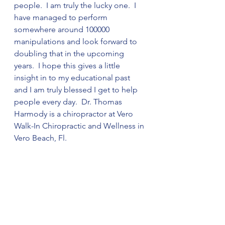
people.  I am truly the lucky one.  I 
have managed to perform 
somewhere around 100000 
manipulations and look forward to 
doubling that in the upcoming 
years.  I hope this gives a little 
insight in to my educational past 
and I am truly blessed I get to help 
people every day.  Dr. Thomas 
Harmody is a chiropractor at Vero 
Walk-In Chiropractic and Wellness in 
Vero Beach, Fl. 