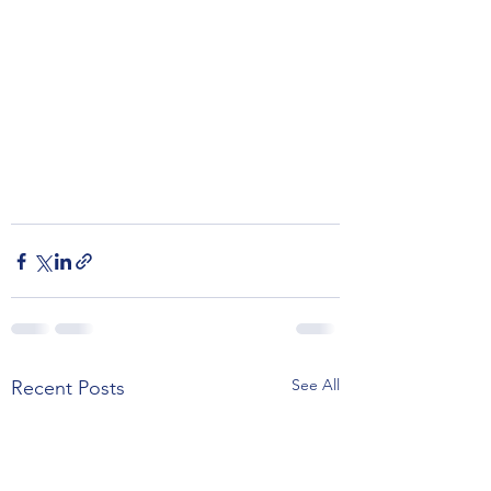
See All
Recent Posts