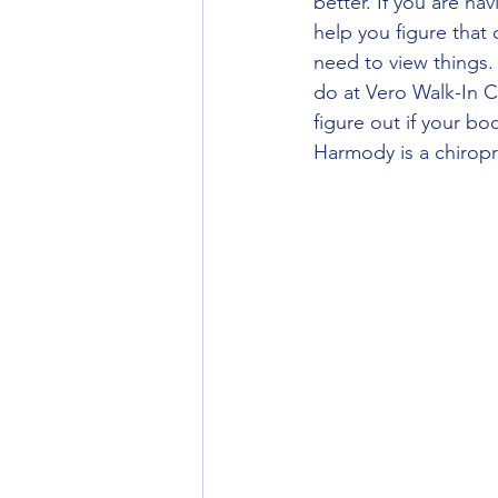
better. If you are ha
help you figure that o
need to view things.
do at Vero Walk-In C
figure out if your bo
Harmody is a chiropr