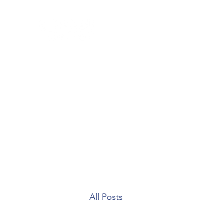
Home
Blog
Our Team
Contact
Patient Forms
All Posts