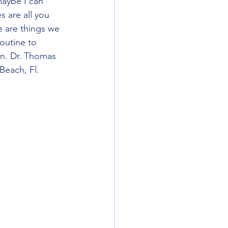
maybe I can 
s are all you 
e are things we 
outine to 
on. Dr. Thomas 
each, Fl.  