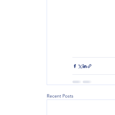
Recent Posts