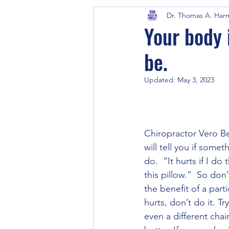
Dr. Thomas A. Har
Your body 
be.
Updated:
May 3, 2023
Chiropractor Vero Bea
will tell you if some
do.  “It hurts if I do
this pillow.”  So don
the benefit of a part
hurts, don’t do it. T
even a different cha