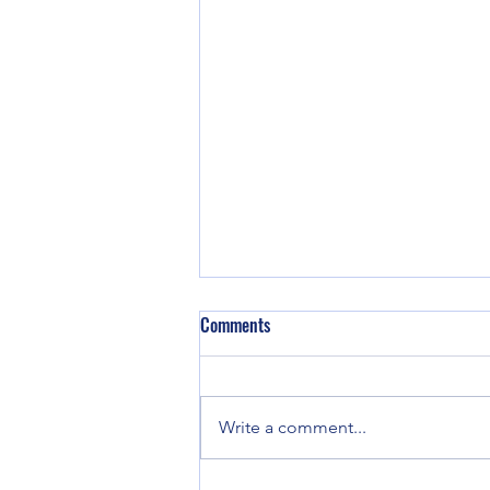
Comments
We are back!
Write a comment...