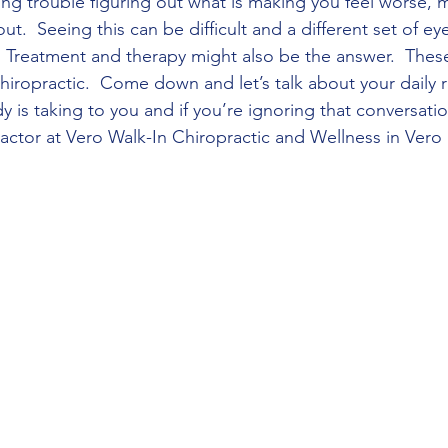
ving trouble figuring out what is making you feel worse, 
ut.  Seeing this can be difficult and a different set of eye
  Treatment and therapy might also be the answer.  Thes
hiropractic.  Come down and let’s talk about your daily r
dy is taking to you and if you’re ignoring that conversati
actor at Vero Walk-In Chiropractic and Wellness in Vero B