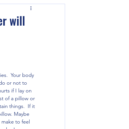
r will
ies.  Your body 
do or not to 
rts if I lay on 
t of a pillow or 
n things.  If it 
 pillow. Maybe 
 make to feel 