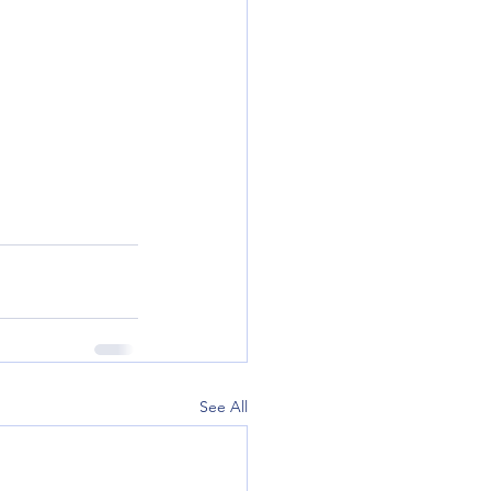
See All