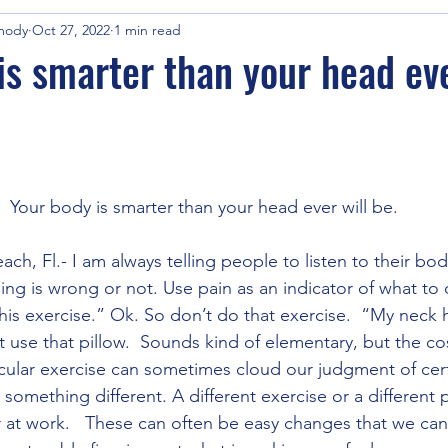
mody
Oct 27, 2022
1 min read
is smarter than your head eve
Your body is smarter than your head ever will be.
ch, Fl.- I am always telling people to listen to their bod
thing is wrong or not. Use pain as an indicator of what to 
 this exercise.” Ok. So don’t do that exercise.  “My neck hu
’t use that pillow.  Sounds kind of elementary, but the cos
icular exercise can sometimes cloud our judgment of certai
ry something different. A different exercise or a different
ir at work.   These can often be easy changes that we can