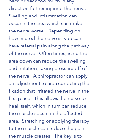
back or neck too much in any 
direction further injuring the nerve.  
Swelling and inflammation can 
occur in the area which can make 
the nerve worse.  Depending on 
how injured the nerve is, you can 
have referral pain along the pathway 
of the nerve.  Often times, icing the 
area down can reduce the swelling 
and irritation, taking pressure off of 
the nerve.  A chiropractor can apply 
an adjustment to area correcting the 
fixation that irritated the nerve in the 
first place.  This allows the nerve to 
heal itself, which in turn can reduce 
the muscle spasm in the affected 
area.  Stretching or applying therapy 
to the muscle can reduce the pain 
the muscle creates.  The key is to 