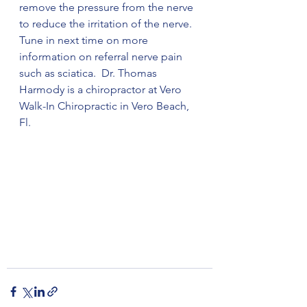
remove the pressure from the nerve 
to reduce the irritation of the nerve. 
Tune in next time on more 
information on referral nerve pain 
such as sciatica.  Dr. Thomas 
Harmody is a chiropractor at Vero 
Walk-In Chiropractic in Vero Beach, 
Fl. 