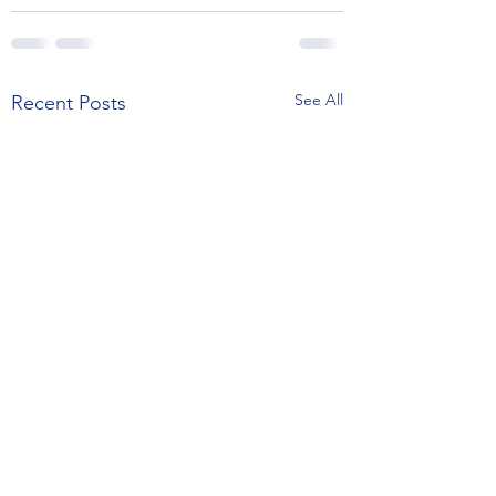
See All
Recent Posts