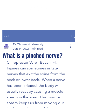
Post
Dr. Thomas A. Harmody
Jun 14, 2022
1 min read
What is a pinched nerve?
Chiropractor Vero   Beach, Fl.- 
Injuries can sometimes irritate 
nerves that exit the spine from the 
neck or lower back.  When a nerve 
has been irritated, the body will 
usually react by causing a muscle 
spasm in the area.  This muscle 
spasm keeps us from moving our 