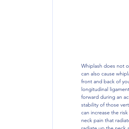
Whiplash does not on
can also cause whipl
front and back of you
longitudinal ligamen
forward during an acc
stability of those vert
can increase the risk
neck pain that radia
radiate up the neck 