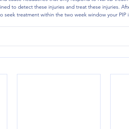
ined to detect these injuries and treat these injuries. Afte
to seek treatment within the two week window your PIP 