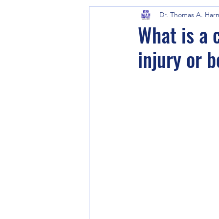
Dr. Thomas A. Har
What is a 
injury or 