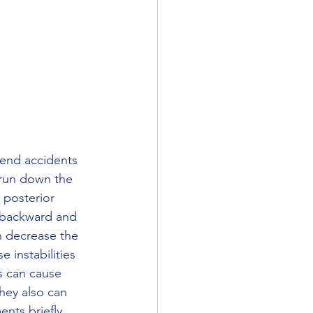
 end accidents 
 run down the 
 posterior 
s backward and 
n decrease the 
e instabilities 
ns can cause 
hey also can 
ts briefly.  