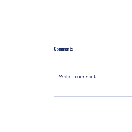
Comments
We are back!
Write a comment...