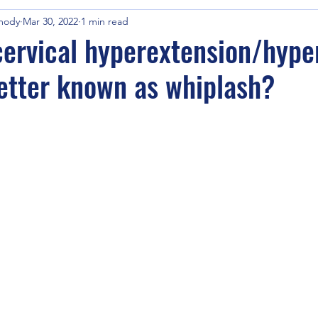
mody
Mar 30, 2022
1 min read
cervical hyperextension/hype
better known as whiplash?