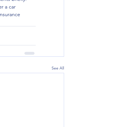
r a car 
insurance 
See All