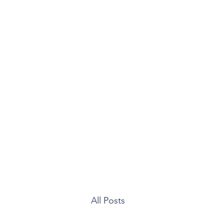
Home
Blog
Our Team
Contact
Patient Forms
All Posts