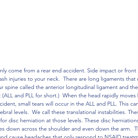
ly come from a rear end accident. Side impact or front
ash injuries to your neck.  There are long ligaments that
r spine called the anterior longitudinal ligament and the
t (ALL and PLL for short.)  When the head rapidly move
ident, small tears will occur in the ALL and PLL. This ca
ebral levels.  We call these translational instabilities. Thes
 for disc herniation at those levels. These disc herniatio
tes down across the shoulder and even down the arm.  T
and cause headaches that only respond to NSAID treatmen