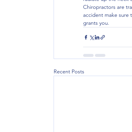
Chiropractors are tra
accident make sure 
grants you.  
Recent Posts