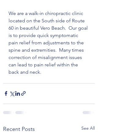
We are a walk-in chiropractic clinic 
located on the South side of Route 
60 in beautiful Vero Beach.  Our goal 
is to provide quick symptomatic 
pain relief from adjustments to the 
spine and extremities.  Many times 
correction of misalignment issues 
can lead to pain relief within the 
back and neck.
See All
Recent Posts