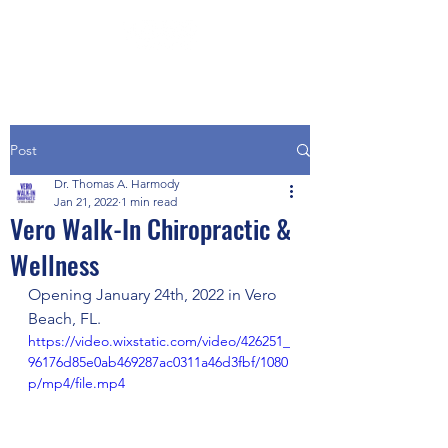
Post
Dr. Thomas A. Harmody
Jan 21, 2022
1 min read
Vero Walk-In Chiropractic &
Wellness
Opening January 24th, 2022 in Vero 
Beach, FL.
https://video.wixstatic.com/video/426251_
96176d85e0ab469287ac0311a46d3fbf/1080
p/mp4/file.mp4