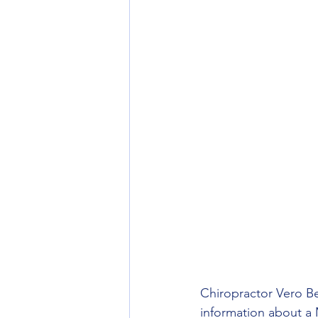
Chiropractor Vero Be
information about a M