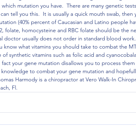
nd which mutation you have.  There are many genetic test
an tell you this.  It is usually a quick mouth swab, then yo
utation (40% percent of Caucasian and Latino people have
2, folate, homocysteine and RBC folate should be the ne
al doctor usually does not order in standard blood work.
you know what vitamins you should take to combat the 
 of synthetic vitamins such as folic acid and cyanocobal
 fact your gene mutation disallows you to process them p
he knowledge to combat your gene mutation and hopefull
 Thomas Harmody is a chiropractor at Vero Walk-In Chiropr
ch, Fl. 