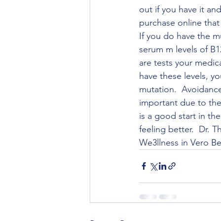
out if you have it a
purchase online that c
If you do have the m
serum m levels of B1
are tests your medic
have these levels, 
mutation.  Avoidance
important due to the
is a good start in t
feeling better.  Dr.
We3llness in Vero Bea