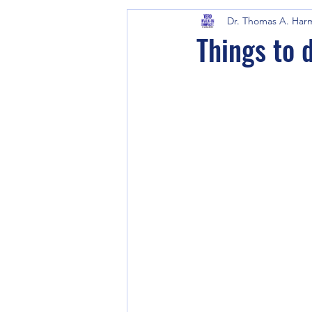
Dr. Thomas A. Har
Things to