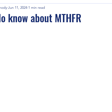
mody
Jun 11, 2024
1 min read
 do know about MTHFR