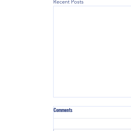
Recent Posts
Comments
We are back!