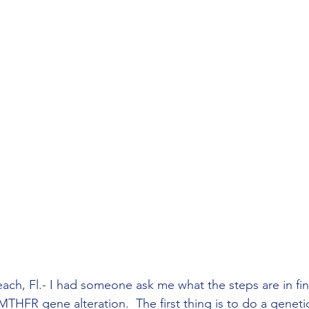
ach, Fl.- I had someone ask me what the steps are in fi
THFR gene alteration.  The first thing is to do a genetic 