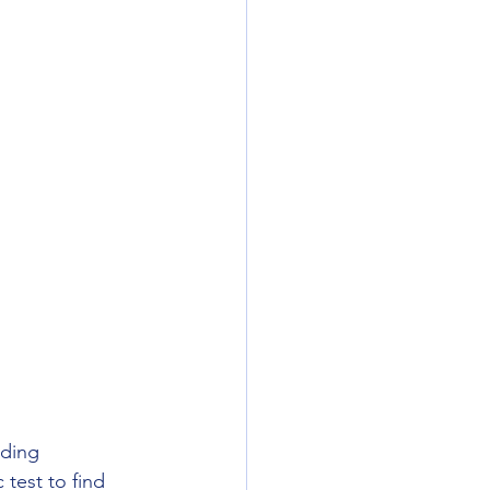
nding 
test to find 