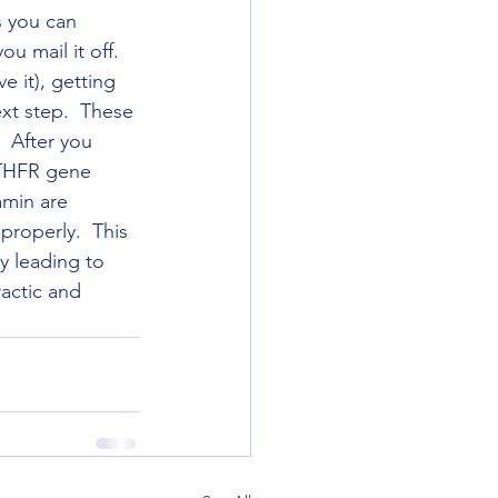
s you can 
u mail it off.  
 it), getting 
xt step.  These 
  After you 
MTHFR gene 
amin are 
roperly.  This 
y leading to 
actic and 