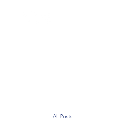
Home
Blog
Our Team
Contact
Patient Forms
All Posts