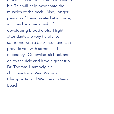
bit. This will help oxygenate the 
muscles of the back.  Also, longer 
periods of being seated at altitude, 
you can become at risk of 
developing blood clots.  Flight 
attendants are very helpful to 
someone with a back issue and can 
provide you with some ice if 
necessary.  Otherwise, sit back and 
enjoy the ride and have a great trip.  
Dr. Thomas Harmody is a 
chiropractor at Vero Walk-In 
Chiropractic and Wellness in Vero 
Beach, Fl. 