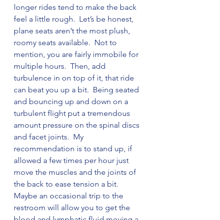
longer rides tend to make the back 
feel a little rough.  Let’s be honest, 
plane seats aren’t the most plush, 
roomy seats available.  Not to 
mention, you are fairly immobile for 
multiple hours.  Then, add 
turbulence in on top of it, that ride 
can beat you up a bit.  Being seated 
and bouncing up and down on a 
turbulent flight put a tremendous 
amount pressure on the spinal discs 
and facet joints.  My 
recommendation is to stand up, if 
allowed a few times per hour just 
move the muscles and the joints of 
the back to ease tension a bit.  
Maybe an occasional trip to the 
restroom will allow you to get the 
blood and lymphatic fluid moving a 