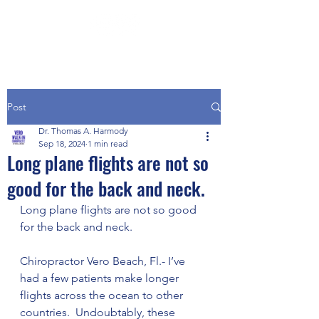
Post
Dr. Thomas A. Harmody
Sep 18, 2024
1 min read
Long plane flights are not so
good for the back and neck.
Long plane flights are not so good 
for the back and neck.
Chiropractor Vero Beach, Fl.- I’ve 
had a few patients make longer 
flights across the ocean to other 
countries.  Undoubtably, these 