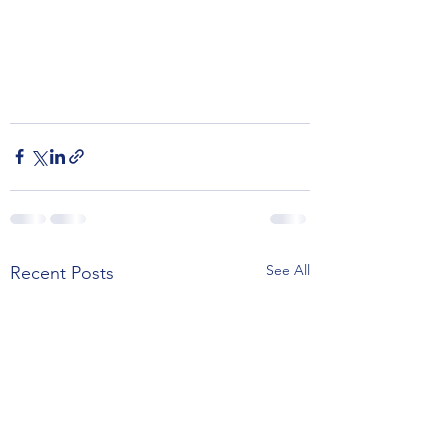
See All
Recent Posts