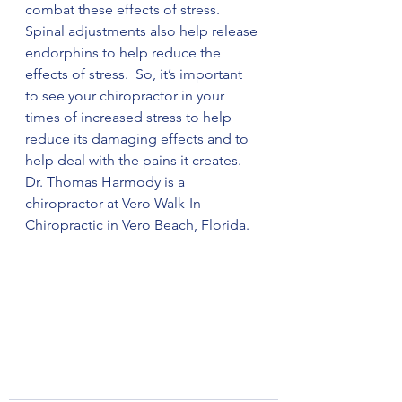
combat these effects of stress. 
Spinal adjustments also help release 
endorphins to help reduce the 
effects of stress.  So, it’s important 
to see your chiropractor in your 
times of increased stress to help 
reduce its damaging effects and to 
help deal with the pains it creates. 
Dr. Thomas Harmody is a 
chiropractor at Vero Walk-In 
Chiropractic in Vero Beach, Florida. 