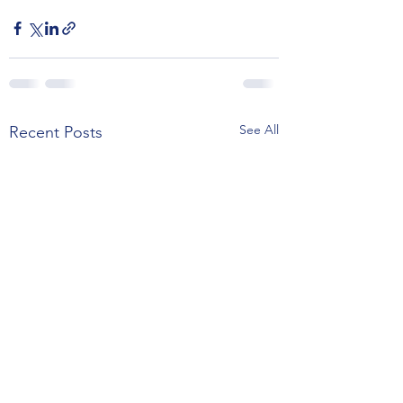
See All
Recent Posts