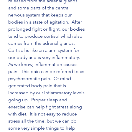
released from the adrenal glands 
and some parts of the central 
nervous system that keeps our 
bodies in a state of agitation.  After 
prolonged fight or flight, our bodies 
tend to produce cortisol which also 
comes from the adrenal glands.  
Cortisol is like an alarm system for 
our body and is very inflammatory.  
As we know, inflammation causes 
pain.  This pain can be referred to as 
psychosomatic pain.  Or mind 
generated body pain that is 
increased by our inflammatory levels 
going up.  Proper sleep and 
exercise can help fight stress along 
with diet.  It is not easy to reduce 
stress all the time, but we can do 
some very simple things to help 