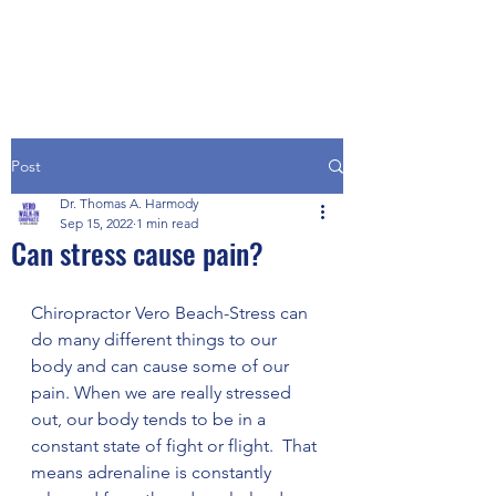
Post
Dr. Thomas A. Harmody
Sep 15, 2022
1 min read
Can stress cause pain?
Chiropractor Vero Beach-Stress can 
do many different things to our 
body and can cause some of our 
pain. When we are really stressed 
out, our body tends to be in a 
constant state of fight or flight.  That 
means adrenaline is constantly 