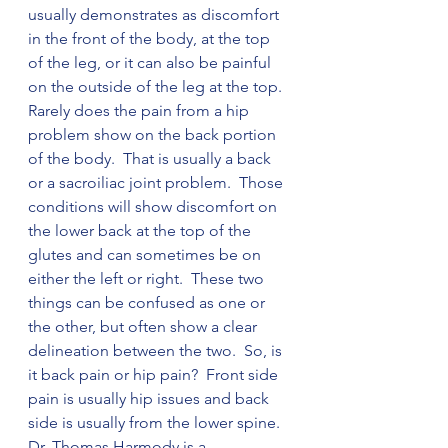
usually demonstrates as discomfort 
in the front of the body, at the top 
of the leg, or it can also be painful 
on the outside of the leg at the top.  
Rarely does the pain from a hip 
problem show on the back portion 
of the body.  That is usually a back 
or a sacroiliac joint problem.  Those 
conditions will show discomfort on 
the lower back at the top of the 
glutes and can sometimes be on 
either the left or right.  These two 
things can be confused as one or 
the other, but often show a clear 
delineation between the two.  So, is 
it back pain or hip pain?  Front side 
pain is usually hip issues and back 
side is usually from the lower spine.  
Dr. Thomas Harmody is a 