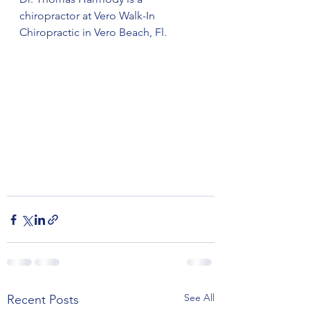
chiropractor at Vero Walk-In 
Chiropractic in Vero Beach, Fl.
See All
Recent Posts