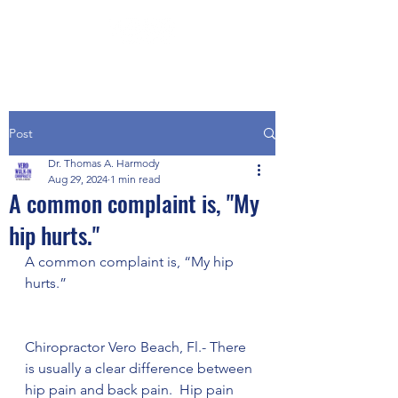
Post
Dr. Thomas A. Harmody
Aug 29, 2024
1 min read
A common complaint is, "My
hip hurts."
A common complaint is, “My hip 
hurts.”
Chiropractor Vero Beach, Fl.- There 
is usually a clear difference between 
hip pain and back pain.  Hip pain 